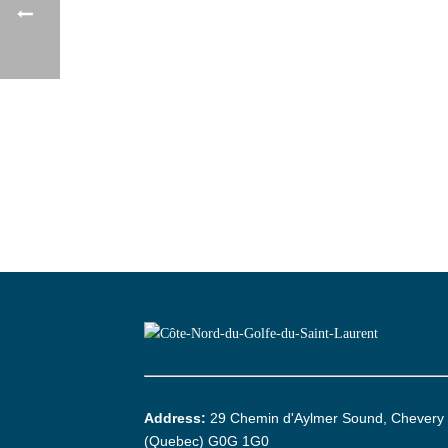
Address:
29 Chemin d'Aylmer Sound, Chevery
(Quebec) G0G 1G0