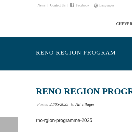
News
Contact Us
Facebook
Languages
CHEVE
RENO REGION PROGRAM
RENO REGION PROG
Posted
23/05/2025
In
All villages
rno-rgion-programme-2025