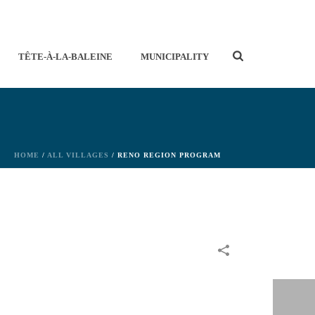
TÊTE-À-LA-BALEINE
MUNICIPALITY
HOME
/
ALL VILLAGES
/ RENO REGION PROGRAM