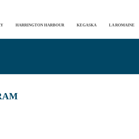
RY
HARRINGTON HARBOUR
KEGASKA
LA ROMAINE
RAM