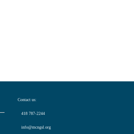
Contact us:
418 787-2244
info@mcngsl.org