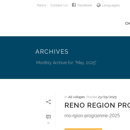
News
Contact Us
Facebook
Languages
CH
ARCHIVES
Monthly Archive for: "May, 2025"
In
All villages
Posted
23/05/2025
RENO REGION P
rno-rgion-programme-2025
0