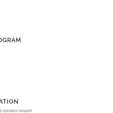
ROGRAM
ATION
Contact us:
-oprateur-aroport