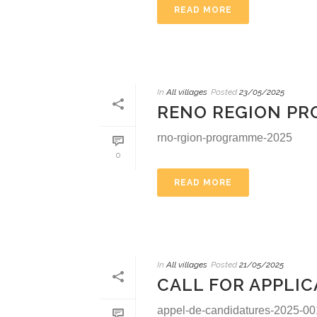
READ MORE
In
All villages
Posted
23/05/2025
RENO REGION P
rno-rgion-programme-2025
0
READ MORE
In
All villages
Posted
21/05/2025
CALL FOR APPLIC
appel-de-candidatures-2025-001