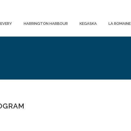
EVERY
HARRINGTON HARBOUR
KEGASKA
LA ROMAINE
ROGRAM