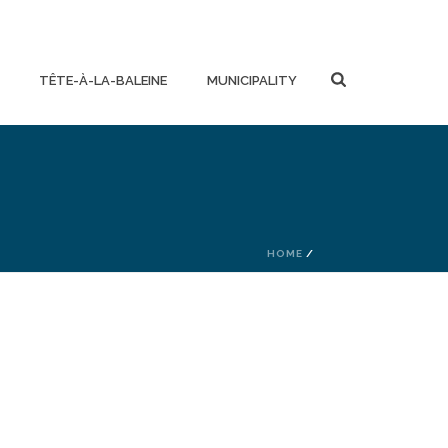
TÊTE-À-LA-BALEINE
MUNICIPALITY
HOME
/