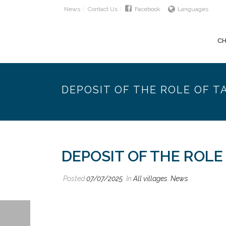
News
Contact Us
Facebook
Languages
CH
DEPOSIT OF THE ROLE OF T
DEPOSIT OF THE ROLE
Posted
07/07/2025
In
All villages
,
News