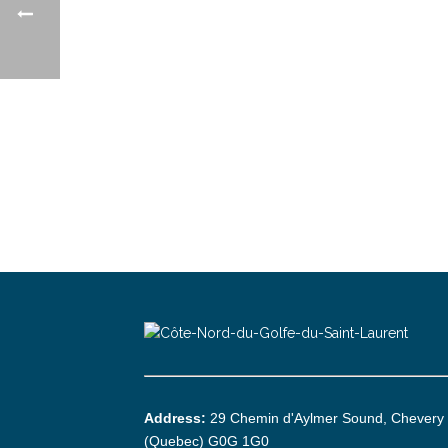
Address:
29 Chemin d'Aylmer Sound, Chevery
(Quebec) G0G 1G0