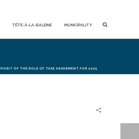
TÊTE-À-LA-BALEINE
MUNICIPALITY
EPOSIT OF THE ROLE OF TAXE ASSESMENT FOR 2025