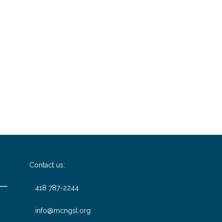
Contact us:
418 787-2244
info@mcngsl.org