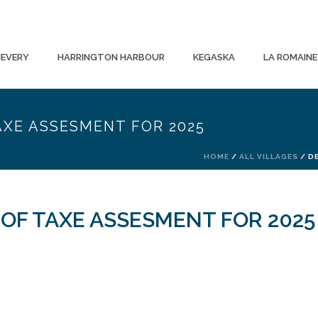
EVERY
HARRINGTON HARBOUR
KEGASKA
LA ROMAINE
AXE ASSESMENT FOR 2025
HOME
/
ALL VILLAGES
/ D
 OF TAXE ASSESMENT FOR 2025