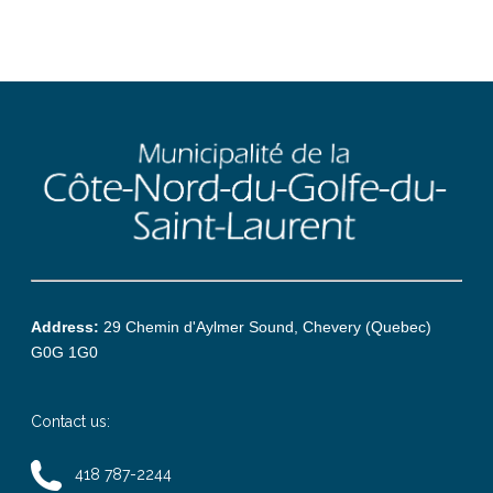
Address:
29 Chemin d'Aylmer Sound, Chevery (Quebec)
G0G 1G0
Contact us:
418 787-2244