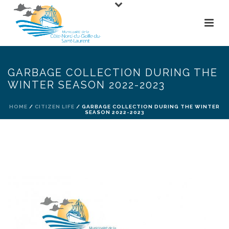
GARBAGE COLLECTION DURING THE
WINTER SEASON 2022-2023
HOME
/
CITIZEN LIFE
/ GARBAGE COLLECTION DURING THE WINTER
SEASON 2022-2023