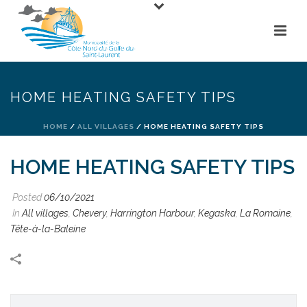
HOME HEATING SAFETY TIPS
HOME
/
ALL VILLAGES
/ HOME HEATING SAFETY TIPS
HOME HEATING SAFETY TIPS
Posted
06/10/2021
In
All villages
,
Chevery
,
Harrington Harbour
,
Kegaska
,
La Romaine
,
Tête-à-la-Baleine