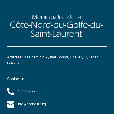
Address:
29 Chemin d'Aylmer Sound, Chevery (Quebec)
G0G 1G0
Contact us:
418 787-2244
info@mcngsl.org